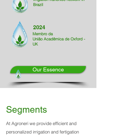
Brazil
2024
Membro da
União Acadêmica de
Oxford -
UK
Our Essence
Segments
At Agroneri we provide efficient and
personalized irrigation and fertigation