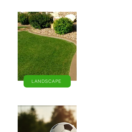
LANDSCAPE