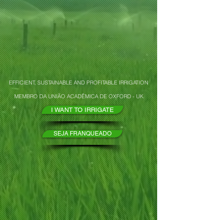
EFFICIENT, SUSTAINABLE AND PROFITABLE IRRIGATION
MEMBRO DA UNIÃO ACADÊMICA DE OXFORD - UK
I WANT TO IRRIGATE
SEJA FRANQUEADO