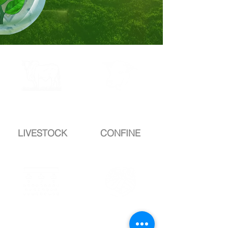
complete
complete
DROP
DROP
LIVESTOCK
CONFINE
completeD
completeD
ROP
ROP