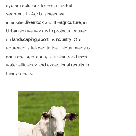
system solutions for each market
segment. In Agribusiness we
intensified
livestock
and the
agriculture
, in
Urbanism we work with projects focused
on
landscaping
,
sport
It is
industry
. Our
approach is tailored to the unique needs of
each sector, ensuring our clients achieve
water efficiency and exceptional results in
their projects.