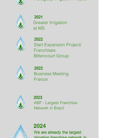
2021
Greater Irrigation
at MS
2022
Start Expansion Project
/
Franchises
Bittencourt Group
2022
Business Meeting
France
2023
ABF - Largest Franchise
Network in Brazil
2024
We are already the largest
irrigation franchise network in