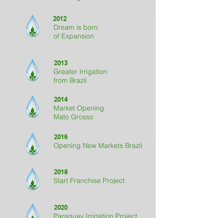
2012
Dream is born
of Expansion
2013
Greater Irrigation
from Brazil
2014
Market Opening
Mato Grosso
2016
Opening New Markets Brazil
2018
Start Franchise Project
2020
Paraguay Irrigation Project