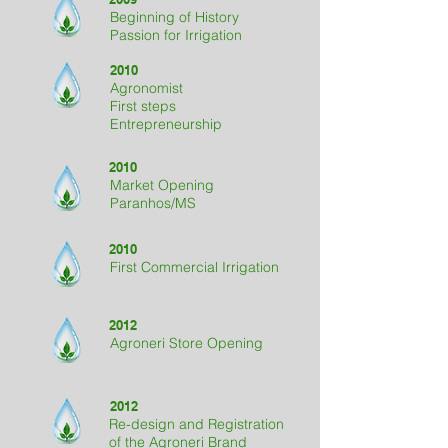
Beginning of History
Passion for Irrigation
2010
Agronomist
First steps
Entrepreneurship
2010
Market Opening
Paranhos/MS
2010
First Commercial Irrigation
2012
Agroneri Store Opening
2012
Re-design and Registration
of the Agroneri Brand