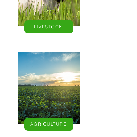
LIVESTOCK
AGRICULTURE