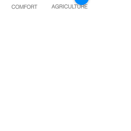
AGRICULTURE
COMFORT
complete
complete
DROP
DROP
LANDSCAPE
SPORT
Know more