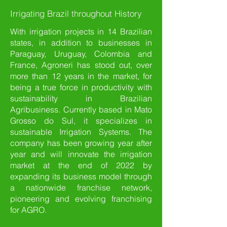
Irrigating Brazil throughout History
With irrigation projects in 14 Brazilian
states, in addition to businesses in
Paraguay, Uruguay, Colombia and
France, Agroneri has stood out, over
more than 12 years in the market, for
being a true force in productivity with
sustainability in Brazilian
Agribusiness. Currently based in Mato
Grosso do Sul, it specializes in
sustainable Irrigation Systems. The
company has been growing year after
year and will innovate the irrigation
market at the end of 2022 by
expanding its business model through
a nationwide franchise network,
pioneering and evolving franchising
for AGRO.