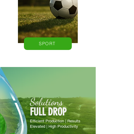
SPORT
Solutions
FULL DROP
Efficient Production | Results
Elevated | High Productivity