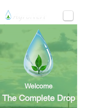
Welcome
The Complete Drop