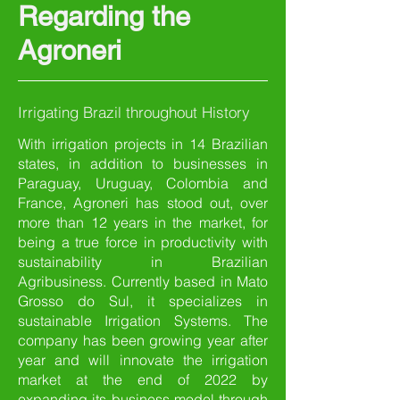
Regarding the
Agroneri
Irrigating Brazil throughout History
With irrigation projects in 14 Brazilian
states, in addition to businesses in
Paraguay, Uruguay, Colombia and
France, Agroneri has stood out, over
more than 12 years in the market, for
being a true force in productivity with
sustainability in Brazilian
Agribusiness. Currently based in Mato
Grosso do Sul, it specializes in
sustainable Irrigation Systems. The
company has been growing year after
year and will innovate the irrigation
market at the end of 2022 by
expanding its business model through