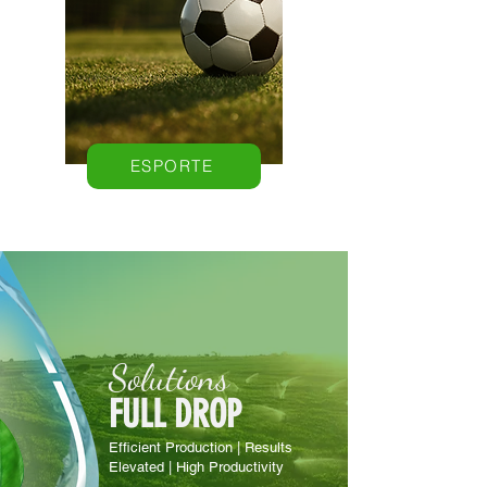
ESPORTE
Solutions
FULL DROP
Efficient Production | Results
Elevated | High Productivity