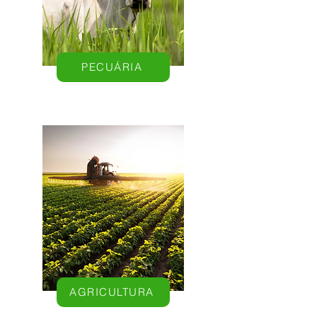
PECUÁRIA
AGRICULTURA