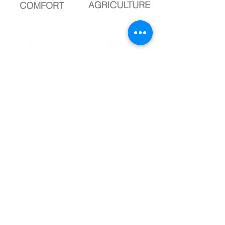
AGRICULTURE
COMFORT
complete
complete
DROP
DROP
LANDSCAPE
SPORT
Know more