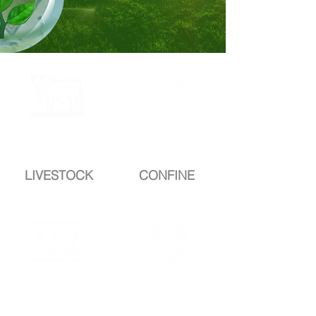
complete
complete
DROP
DROP
LIVESTOCK
CONFINE
completeD
completeD
ROP
ROP