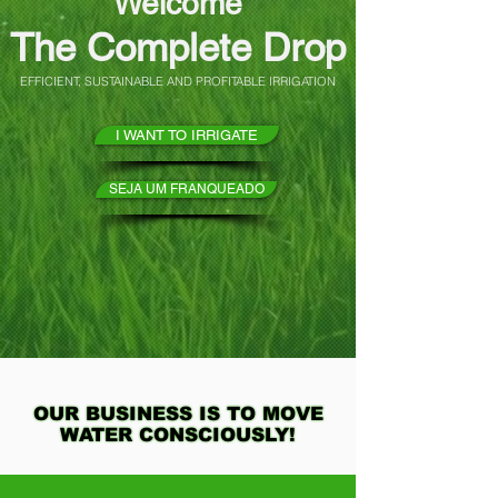
Welcome
The Complete Drop
EFFICIENT, SUSTAINABLE AND PROFITABLE IRRIGATION
I WANT TO IRRIGATE
SEJA UM FRANQUEADO
OUR BUSINESS IS TO MOVE
OUR BUSINESS IS TO MOVE
WATER CONSCIOUSLY!
WATER CONSCIOUSLY!