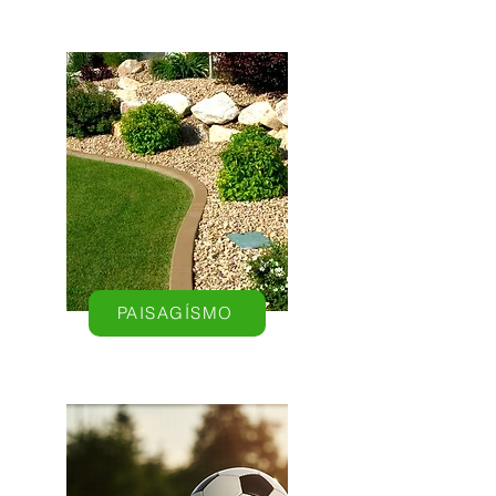
PAISAGÍSMO