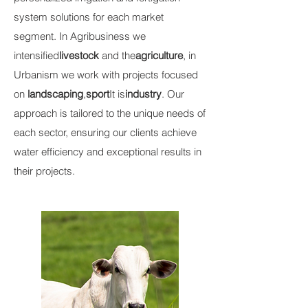
system solutions for each market
segment. In Agribusiness we
intensified
livestock
and the
agriculture
, in
Urbanism we work with projects focused
on
landscaping
,
sport
It is
industry
. Our
approach is tailored to the unique needs of
each sector, ensuring our clients achieve
water efficiency and exceptional results in
their projects.