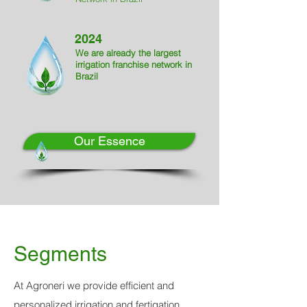
2024
We are already the largest
irrigation franchise network in
Brazil
Our Essence
Segments
At Agroneri we provide efficient and
personalized irrigation and fertigation