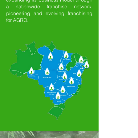
a nationwide franchise network,
pioneering and evolving franchising
for AGRO.