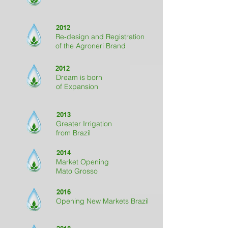
2012
Re-design and Registration
of the Agroneri Brand
2012
Dream is born
of Expansion
2013
Greater Irrigation
from Brazil
2014
Market Opening
Mato Grosso
2016
Opening New Markets Brazil