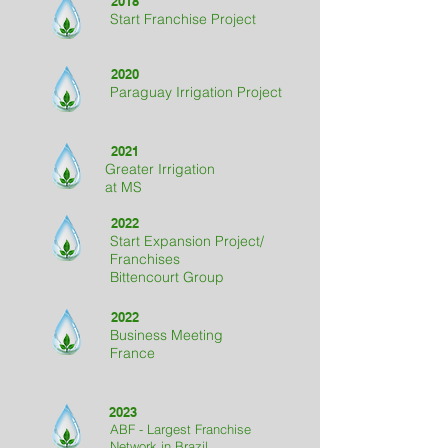
2018
Start Franchise Project
2020
Paraguay Irrigation Project
2021
Greater Irrigation
at MS
2022
Start Expansion Project
/
Franchises
Bittencourt Group
2022
Business Meeting
France
2023
ABF - Largest Franchise
Network in Brazil