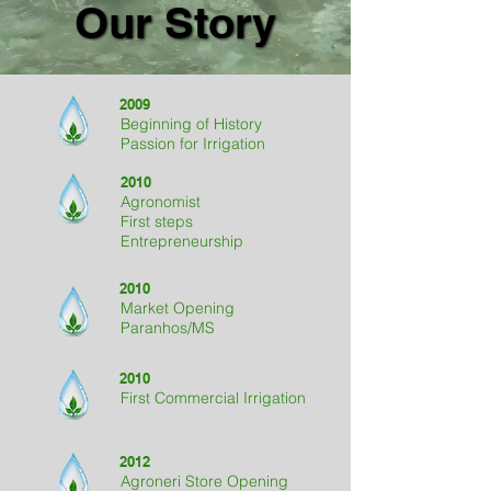
Our Story
Our Story
2009
Beginning of History
Passion for Irrigation
2010
Agronomist
First steps
Entrepreneurship
2010
Market Opening
Paranhos/MS
2010
First Commercial Irrigation
2012
Agroneri Store Opening